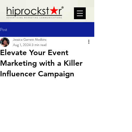
Post
Jessica Garrett Modkins
Aug 1, 2024
3 min read
Elevate Your Event
Marketing with a Killer
Influencer Campaign