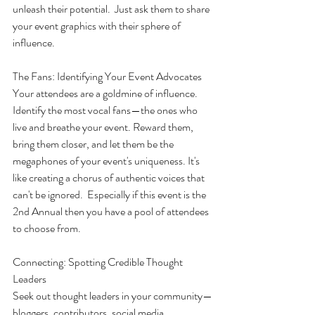
unleash their potential.  Just ask them to share 
your event graphics with their sphere of 
influence.
The Fans: Identifying Your Event Advocates
Your attendees are a goldmine of influence. 
Identify the most vocal fans—the ones who 
live and breathe your event. Reward them, 
bring them closer, and let them be the 
megaphones of your event's uniqueness. It's 
like creating a chorus of authentic voices that 
can't be ignored.  Especially if this event is the 
2nd Annual then you have a pool of attendees 
to choose from.
Connecting: Spotting Credible Thought 
Leaders
Seek out thought leaders in your community—
bloggers, contributors, social media 