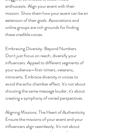
enthusiasts. Align your event with their 
mission. Show them how your event can be an 
extension of their goals. Associations and 
online groups are rich grounds for finding 
these credible voices.
Embracing Diversity: Beyond Numbers
Don't just focus on reach; diversify your 
influencers. Appeal to different segments of 
your audience—first-timers, veterans, 
introverts. Embrace diversity in voices to 
avoid the echo chamber effect. It's not about 
shouting the same message louder; it's about 
creating a symphony of varied perspectives.
Aligning Missions: The Heart of Authenticity
Ensure the missions of your event and your 
influencers align seamlessly. It's not about 