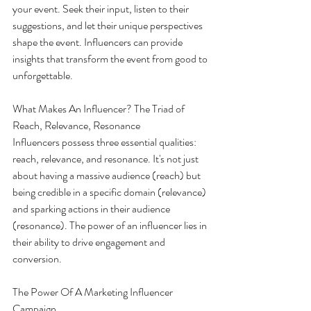
your event. Seek their input, listen to their 
suggestions, and let their unique perspectives 
shape the event. Influencers can provide 
insights that transform the event from good to 
unforgettable.
What Makes An Influencer? The Triad of 
Reach, Relevance, Resonance
Influencers possess three essential qualities: 
reach, relevance, and resonance. It's not just 
about having a massive audience (reach) but 
being credible in a specific domain (relevance) 
and sparking actions in their audience 
(resonance). The power of an influencer lies in 
their ability to drive engagement and 
conversion.
The Power Of A Marketing Influencer 
Campaign