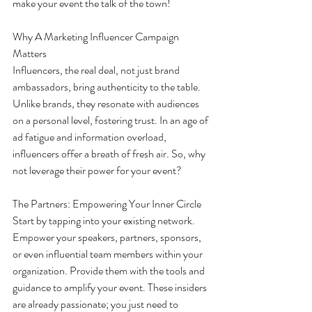
make your event the talk of the town!
Why A Marketing Influencer Campaign 
Matters
Influencers, the real deal, not just brand 
ambassadors, bring authenticity to the table. 
Unlike brands, they resonate with audiences 
on a personal level, fostering trust. In an age of 
ad fatigue and information overload, 
influencers offer a breath of fresh air. So, why 
not leverage their power for your event?
The Partners: Empowering Your Inner Circle
Start by tapping into your existing network. 
Empower your speakers, partners, sponsors, 
or even influential team members within your 
organization. Provide them with the tools and 
guidance to amplify your event. These insiders 
are already passionate; you just need to 