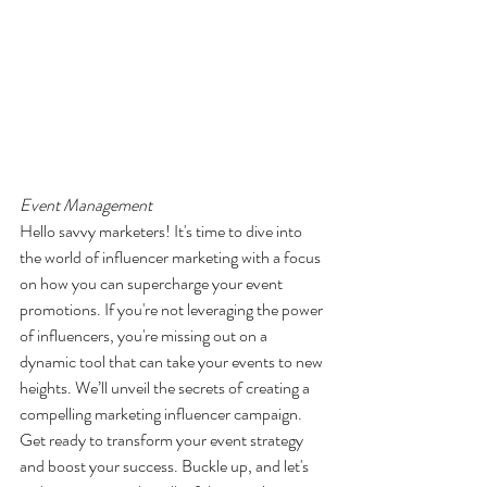
Event Management
Hello savvy marketers! It's time to dive into 
the world of influencer marketing with a focus 
on how you can supercharge your event 
promotions. If you're not leveraging the power 
of influencers, you're missing out on a 
dynamic tool that can take your events to new 
heights. We’ll unveil the secrets of creating a 
compelling marketing influencer campaign. 
Get ready to transform your event strategy 
and boost your success. Buckle up, and let's 