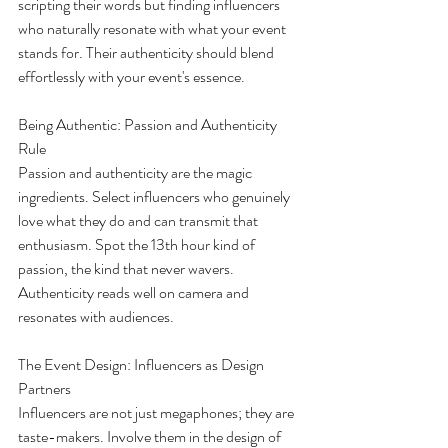
scripting their words but finding influencers 
who naturally resonate with what your event 
stands for. Their authenticity should blend 
effortlessly with your event's essence.
Being Authentic: Passion and Authenticity 
Rule
Passion and authenticity are the magic 
ingredients. Select influencers who genuinely 
love what they do and can transmit that 
enthusiasm. Spot the 13th hour kind of 
passion, the kind that never wavers. 
Authenticity reads well on camera and 
resonates with audiences.
The Event Design: Influencers as Design 
Partners
Influencers are not just megaphones; they are 
taste-makers. Involve them in the design of 