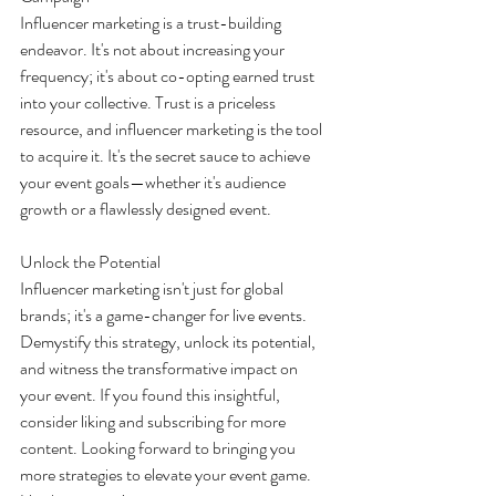
Influencer marketing is a trust-building 
endeavor. It's not about increasing your 
frequency; it's about co-opting earned trust 
into your collective. Trust is a priceless 
resource, and influencer marketing is the tool 
to acquire it. It's the secret sauce to achieve 
your event goals—whether it's audience 
growth or a flawlessly designed event.
Unlock the Potential
Influencer marketing isn't just for global 
brands; it's a game-changer for live events. 
Demystify this strategy, unlock its potential, 
and witness the transformative impact on 
your event. If you found this insightful, 
consider liking and subscribing for more 
content. Looking forward to bringing you 
more strategies to elevate your event game. 