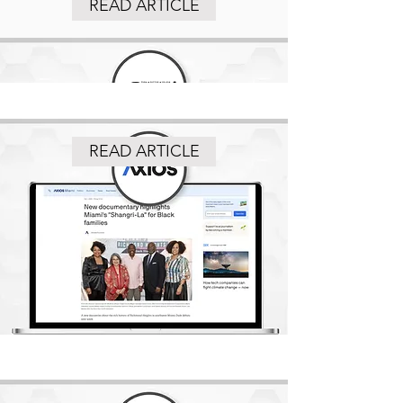
READ ARTICLE
READ ARTICLE
READ ARTICLE