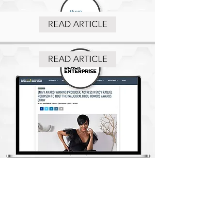
READ ARTICLE
READ ARTICLE