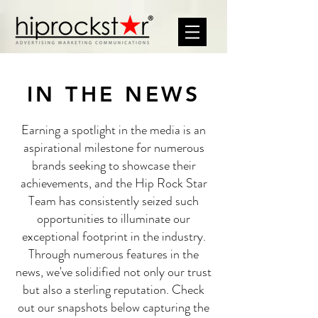
IN THE NEWS
Earning a spotlight in the media is an
aspirational milestone for numerous
brands seeking to showcase their
achievements, and the Hip Rock Star
Team has consistently seized such
opportunities to illuminate our
exceptional footprint in the industry.
Through numerous features in the
news, we've solidified not only our trust
but also a sterling reputation. Check
out our snapshots below capturing the