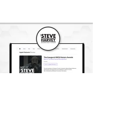
READ ARTICLE