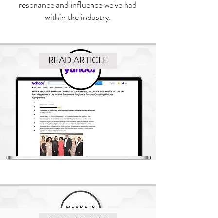
resonance and influence we've had
within the industry.
READ ARTICLE