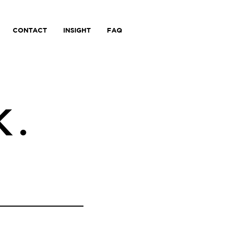
CONTACT
INSIGHT
FAQ
K.