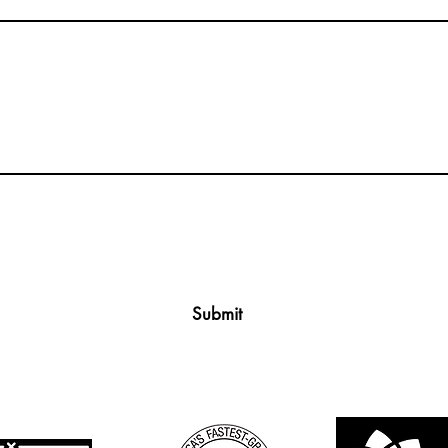
Submit