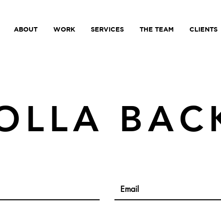
ABOUT
WORK
SERVICES
THE TEAM
CLIENTS
OLLA BAC